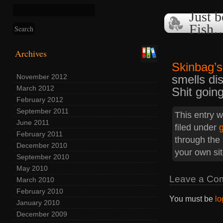
Just b
Fish
Archives
Skinbag’s
smells dis
November 2012
March 2012
Shit goin
February 2012
September 2011
This entry w
June 2011
filed under
February 2011
through the
December 2010
your own sit
September 2010
May 2010
Leave a Co
March 2010
February 2010
You must be
lo
January 2010
December 2009