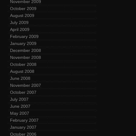
November 2009
October 2009
August 2009
July 2009
April 2009
February 2009
January 2009
December 2008
November 2008
October 2008
August 2008
June 2008
November 2007
October 2007
July 2007
June 2007
May 2007
February 2007
January 2007
October 2006