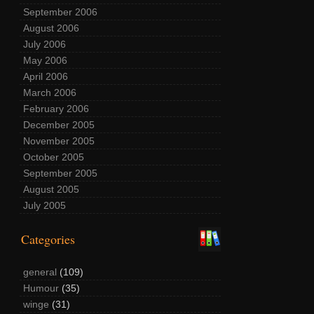
September 2006
August 2006
July 2006
May 2006
April 2006
March 2006
February 2006
December 2005
November 2005
October 2005
September 2005
August 2005
July 2005
Categories
general
(109)
Humour
(35)
winge
(31)