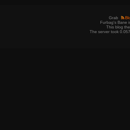
Grab
Bl
Furbag's Bane i
This blog t
The server took 0.057 