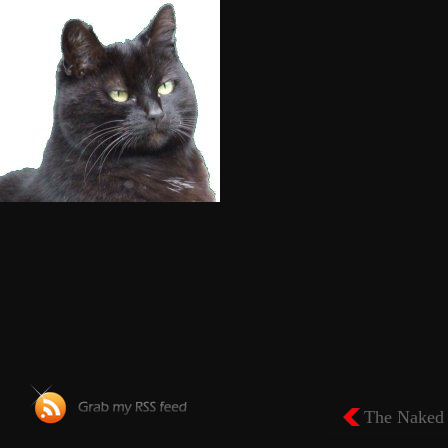
The Naked