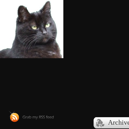
Archive