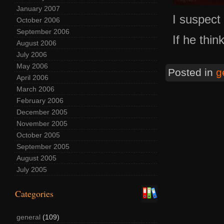
January 2007
I suspect 
October 2006
September 2006
If he thi
August 2006
July 2006
May 2006
Posted in
g
April 2006
March 2006
February 2006
December 2005
November 2005
October 2005
September 2005
August 2005
July 2005
Categories
general
(109)