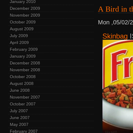
January 2010
A Bird i
December 2009
November 2009
Mon ,05/02/
October 2009
August 2009
Skinbag
I
July 2009
April 2009
February 2009
January 2009
December 2008
November 2008
October 2008
August 2008
June 2008
November 2007
October 2007
July 2007
June 2007
May 2007
February 2007