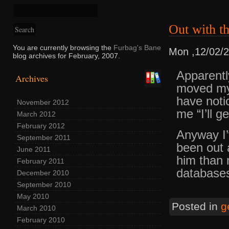
Out with th
You are currently browsing the
Furbag's Bane
Mon ,12/02/
blog archives for February, 2007.
Apparentl
Archives
moved my
have noti
November 2012
me “I’ll g
March 2012
February 2012
Anyway I’
September 2011
been out 
June 2011
him than 
February 2011
database
December 2010
September 2010
May 2010
Posted in
g
March 2010
February 2010