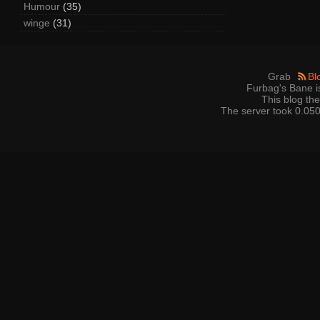
Humour
(35)
winge
(31)
Grab
Bl
Furbag's Bane i
This blog t
The server took 0.050 