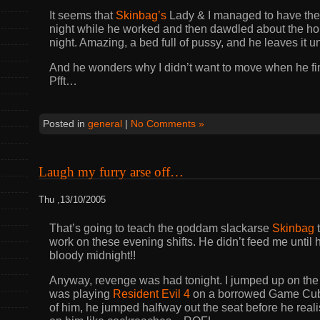
It seems that
Skinbag’s
Lady & I managed to have the b
night while he worked and then dawdled about the ho
night. Amazing, a bed full of pussy, and he leaves it 
And he wonders why I didn’t want to move when he fin
Pfft…
Posted in
general
|
No Comments »
Laugh my furry arse off…
Thu ,13/10/2005
That’s going to teach the goddam slackarse
Skinbag
t
work on these evening shifts. He didn’t feed me until h
bloody midnight!!
Anyway, revenge was had tonight. I jumped up on the 
was playing
Resident Evil 4
on a borrowed Game Cube:
of him, he jumped halfway out the seat before he real