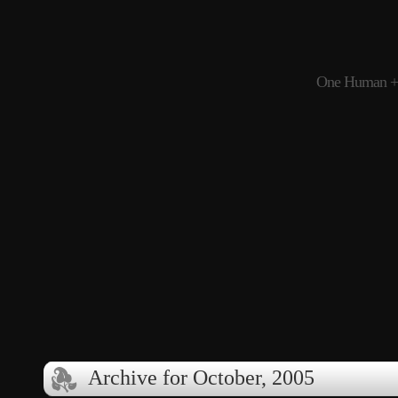
One Human + 
Archive for October, 2005