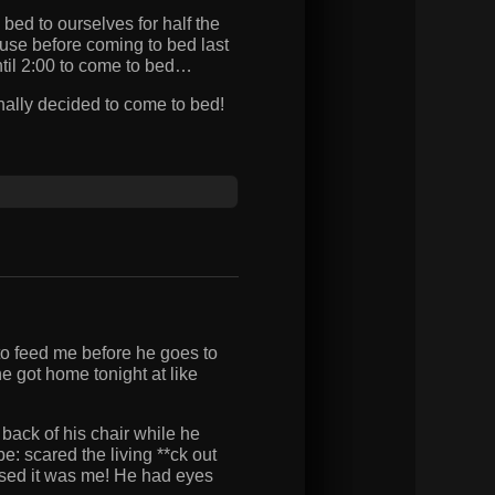
ed to ourselves for half the
use before coming to bed last
until 2:00 to come to bed…
ally decided to come to bed!
o feed me before he goes to
e got home tonight at like
back of his chair while he
 scared the living **ck out
ised it was me! He had eyes