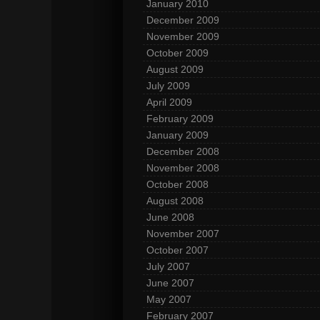
January 2010
December 2009
November 2009
October 2009
August 2009
July 2009
April 2009
February 2009
January 2009
December 2008
November 2008
October 2008
August 2008
June 2008
November 2007
October 2007
July 2007
June 2007
May 2007
February 2007