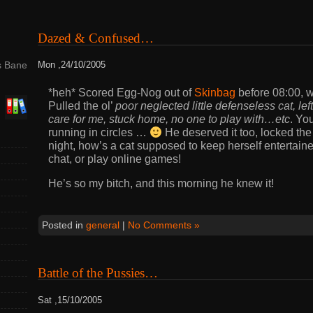
Dazed & Confused…
s Bane
Mon ,24/10/2005
*heh* Scored Egg-Nog out of
Skinbag
before 08:00, w
Pulled the ol’
poor neglected little defenseless cat, lef
care for me, stuck home, no one to play with…etc
. Yo
running in circles …
He deserved it too, locked th
night, how’s a cat supposed to keep herself entertain
chat, or play online games!
He’s so my bitch, and this morning he knew it!
Posted in
general
|
No Comments »
Battle of the Pussies…
Sat ,15/10/2005