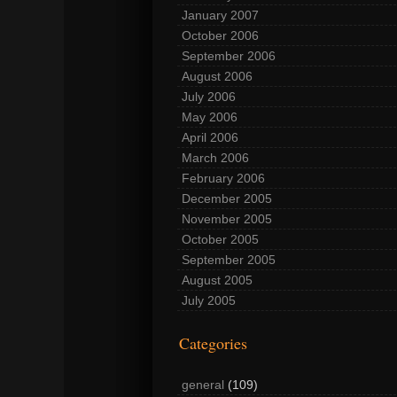
January 2007
October 2006
September 2006
August 2006
July 2006
May 2006
April 2006
March 2006
February 2006
December 2005
November 2005
October 2005
September 2005
August 2005
July 2005
Categories
general
(109)