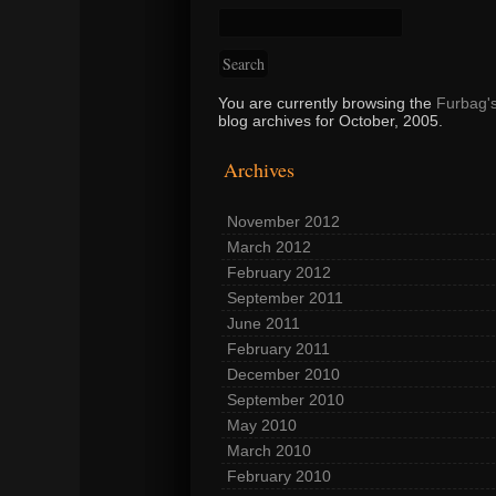
You are currently browsing the
Furbag'
blog archives for October, 2005.
Archives
November 2012
March 2012
February 2012
September 2011
June 2011
February 2011
December 2010
September 2010
May 2010
March 2010
February 2010