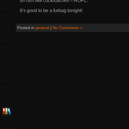
on him like cockroaches – ROFL.
It’s good to be a furbag tonight!
Posted in
general
|
No Comments »