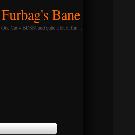
Furbag's Bane
One Cat = BDSM and quite a bit of fun…