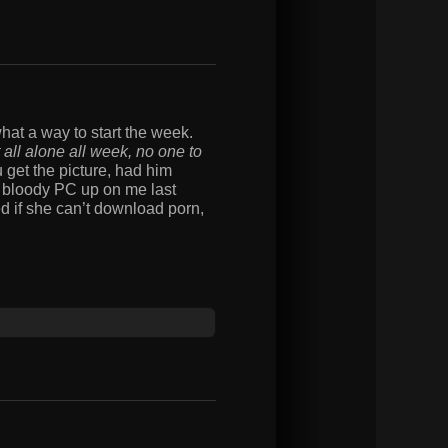
hat a way to start the week.
t all alone all week, no one to
u get the picture, had him
e bloody PC up on me last
ed if she can’t download porn,