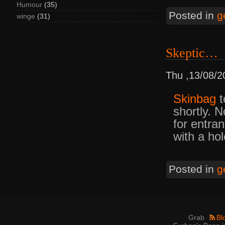
Humour
(35)
Posted in
g
winge
(31)
Skeptic…
Thu ,13/08/2
Skinbag
t
shortly. N
for entra
with a hol
Posted in
g
Grab
Bl