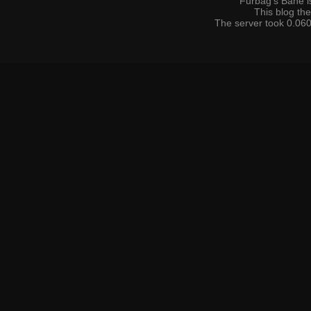
Furbag's Bane i
This blog t
The server took 0.060 