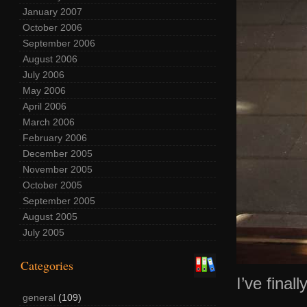
January 2007
October 2006
September 2006
August 2006
July 2006
May 2006
April 2006
March 2006
February 2006
December 2005
November 2005
October 2005
September 2005
August 2005
July 2005
Categories
I’ve final
general
(109)