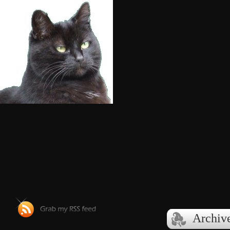
Archive