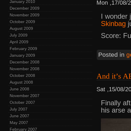
January 2010
Mon ,17/08/
December 2009
I wonder 
November 2009
October 2009
Skinbag
j
August 2009
Score: Fu
July 2009
April 2009
February 2009
Posted in
g
January 2009
December 2008
November 2008
And it’s
October 2008
August 2008
Sat ,15/08/2
June 2008
November 2007
Finally af
October 2007
his arse 
July 2007
June 2007
May 2007
February 2007