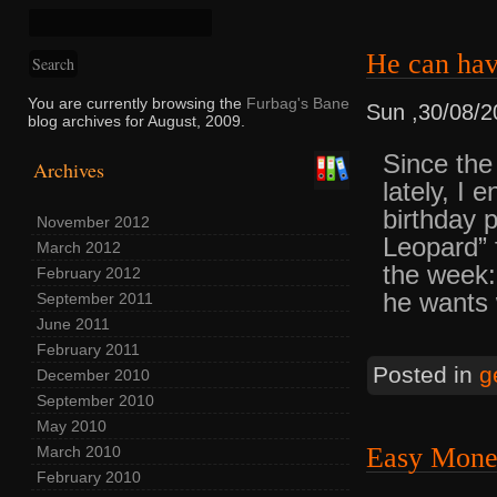
He can ha
You are currently browsing the
Furbag's Bane
Sun ,30/08/2
blog archives for August, 2009.
Since the
Archives
lately, I
birthday 
November 2012
Leopard” f
March 2012
the week:
February 2012
he wants w
September 2011
June 2011
February 2011
Posted in
g
December 2010
September 2010
May 2010
Easy Mon
March 2010
February 2010