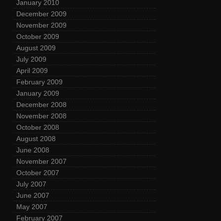
January 2010
December 2009
November 2009
October 2009
August 2009
July 2009
April 2009
February 2009
January 2009
December 2008
November 2008
October 2008
August 2008
June 2008
November 2007
October 2007
July 2007
June 2007
May 2007
February 2007