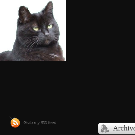
Archiv