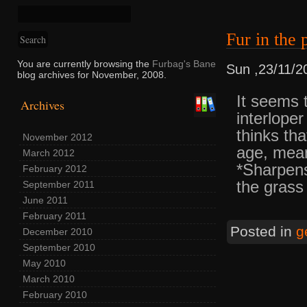
Fur in th
You are currently browsing the
Furbag's Bane
Sun ,23/11/2
blog archives for November, 2008.
It seems t
Archives
interloper
thinks th
November 2012
age, mean
March 2012
*Sharpen
February 2012
the grass
September 2011
June 2011
February 2011
Posted in
g
December 2010
September 2010
May 2010
March 2010
February 2010