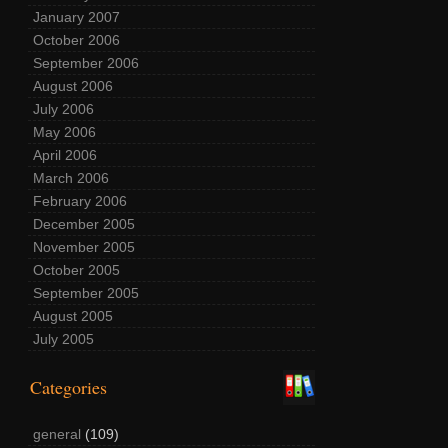
January 2007
October 2006
September 2006
August 2006
July 2006
May 2006
April 2006
March 2006
February 2006
December 2005
November 2005
October 2005
September 2005
August 2005
July 2005
Categories
general
(109)