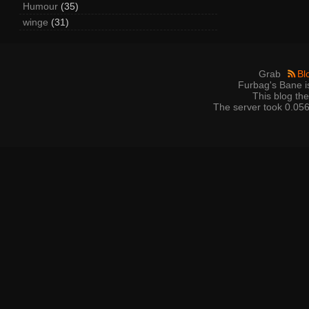
Humour
(35)
winge
(31)
Grab
Bl
Furbag's Bane i
This blog t
The server took 0.056 