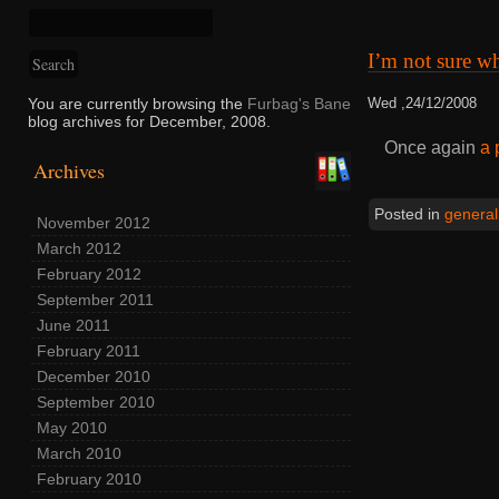
I’m not sure w
You are currently browsing the
Furbag's Bane
Wed ,24/12/2008
blog archives for December, 2008.
Once again
a 
Archives
Posted in
general
November 2012
March 2012
February 2012
September 2011
June 2011
February 2011
December 2010
September 2010
May 2010
March 2010
February 2010