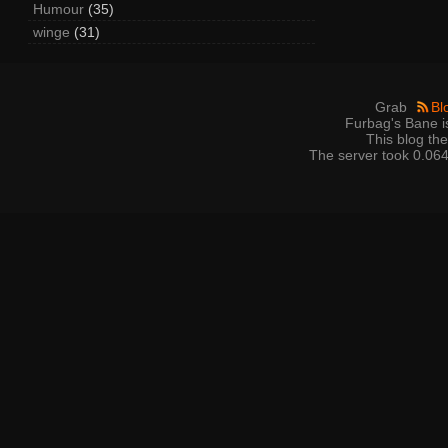
Humour
(35)
winge
(31)
Grab
Bl
Furbag's Bane i
This blog t
The server took 0.064 