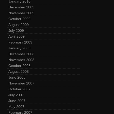
January 2010
December 2009
November 2009
October 2009
August 2009
July 2009
April 2009
February 2009
January 2009
December 2008
November 2008
October 2008
August 2008
June 2008
November 2007
October 2007
July 2007
June 2007
May 2007
February 2007