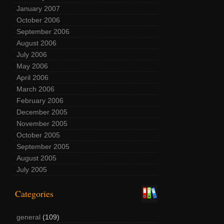
January 2007
October 2006
September 2006
August 2006
July 2006
May 2006
April 2006
March 2006
February 2006
December 2005
November 2005
October 2005
September 2005
August 2005
July 2005
Categories
general
(109)