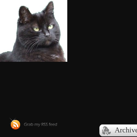
Archiv